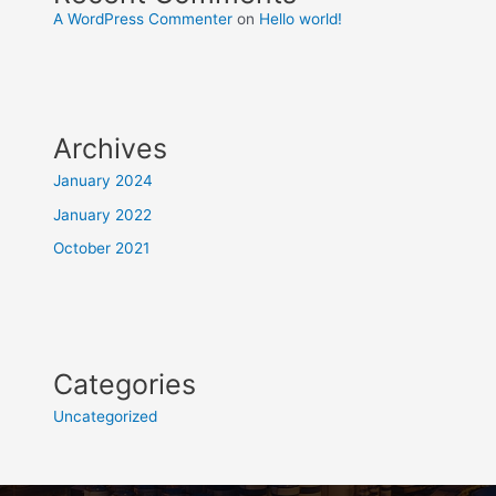
A WordPress Commenter
on
Hello world!
Archives
January 2024
January 2022
October 2021
Categories
Uncategorized