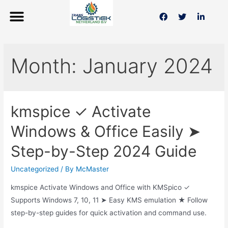
Month:
January 2024
kmspice ✓ Activate
Windows & Office Easily ➤
Step-by-Step 2024 Guide
Uncategorized
/ By
McMaster
kmspice Activate Windows and Office with KMSpico ✓
Supports Windows 7, 10, 11 ➤ Easy KMS emulation ★ Follow
step-by-step guides for quick activation and command use.