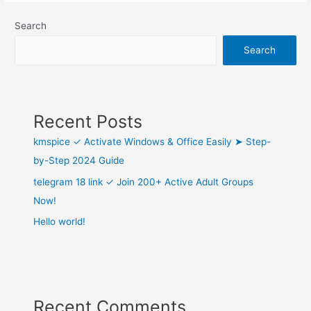
Search
Search
Recent Posts
kmspice ✓ Activate Windows & Office Easily ➤ Step-
by-Step 2024 Guide
telegram 18 link ✓ Join 200+ Active Adult Groups
Now!
Hello world!
Recent Comments