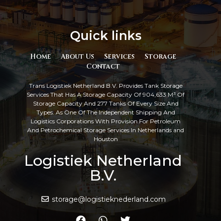
Quick links
Home
About Us
Services
Storage
Contact
Trans Logistiek Netherland B.V. Provides Tank Storage
Services That Has A Storage Capacity Of 904,633 M³ Of
Storage Capacity And 277 Tanks Of Every Size And
Types. As One Of The Independent Shipping And
Logistics Corporations With Provision For Petroleum
And Petrochemical Storage Services In Netherlands and
Houston
Logistiek Netherland
B.V.
storage@logistieknederland.com